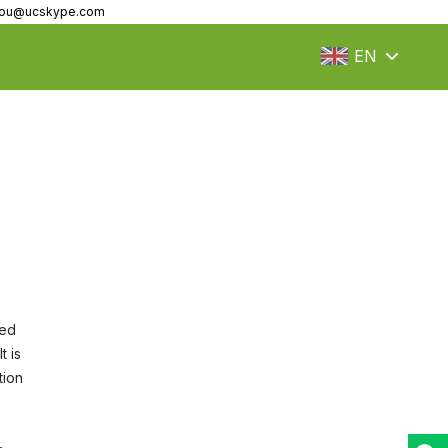
fzou@ucskype.com
EN
led
t is
tion