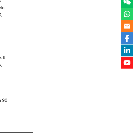
s
tc.
S,
 It
s,
n 90