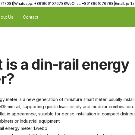
8717081|Whatsapp: +8618661076788WeChat: +8618661076788|Emall: jef
out Us
Contact
is a din-rail energy
r?
gy meter is a new generation of miniature smart meter, usually instal
N35mm rail, supporting quick disassembly and modular combination. I
 flat in appearance, suitable for dense installation in compact distribu
binets or industrial equipment.