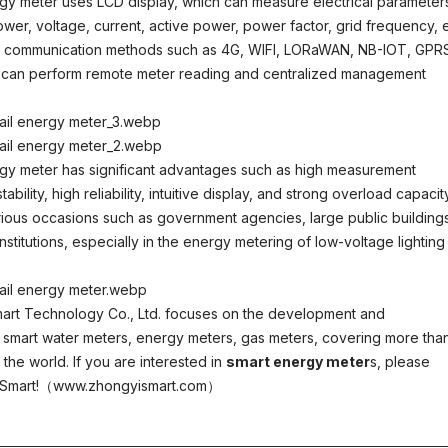
rgy meter uses LCD display, which can measure electrical parameter
wer, voltage, current, active power, power factor, grid frequency, e
 has communication methods such as 4G, WIFI, LORaWAN, NB-IOT, GPR
d can perform remote meter reading and centralized management
rgy meter has significant advantages such as high measurement
bility, high reliability, intuitive display, and strong overload capacity.
various occasions such as government agencies, large public building
nstitutions, especially in the energy metering of low-voltage lighting
art Technology Co., Ltd. focuses on the development and
 smart water meters, energy meters, gas meters, covering more tha
the world. If you are interested in
smart energy meter
s, please
i Smart!（www.zhongyismart.com）