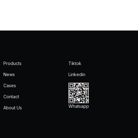
Products
Tiktok
News
Linkedin
Cases
Contact
Whatsapp
About Us