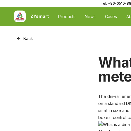
Tel: +86-0510-8
ZYsmart
Products
News
Cases
Ab
Back
What 
mete
The din-rail ener
on a standard DI
small in size and
boxes, control ca