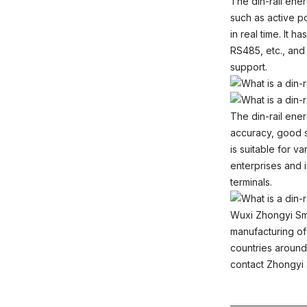
The din-rail ene
such as active po
in real time. It
RS485, etc., an
support.
The din-rail ene
accuracy, good sta
is suitable for 
enterprises and i
terminals.
Wuxi Zhongyi Sm
manufacturing of
countries around 
contact Zhongy