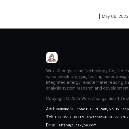
May 06, 2025
Wuxi Zhongyi smart Technology Co., Ltd. fro
water, electricity, gas, heating meter desig
integrated energy remote meter reading a
analysis system research and development
Copyright © 2025 Wuxi Zhongyi Smart Tech
Add
:
Building 28, Zone B, GLPI-Park, No. 15 Hanji
Tel
:
+86-0510-88717081Wechat:+8618661076
Email
:
jeffzou@ucskype.com