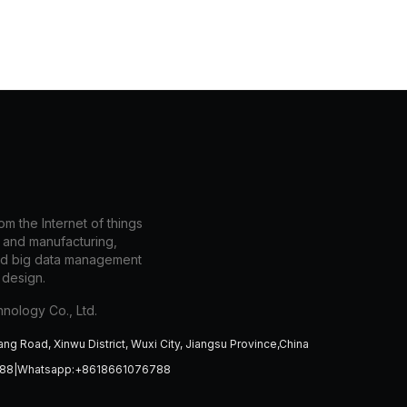
m the Internet of things
n and manufacturing,
nd big data management
 design.
nology Co., Ltd.
ang Road, Xinwu District, Wuxi City, Jiangsu Province,China
788|Whatsapp:+8618661076788